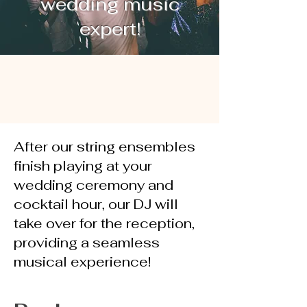
wedding music
expert!
After our string ensembles
finish playing at your
wedding ceremony and
cocktail hour, our DJ will
take over for the reception,
providing a seamless
musical experience!