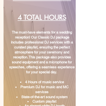
4 TOTAL HOURS
The must-have elements for a wedding
reception! Our Classic DJ package
includes professional DJ services with a
curated playlist, ensuring the perfect
atmosphere for your ceremony and
reception. This package also provides
sound equipment and a microphone for
speeches, offering a seamless experience
for your special day.
4 Hours of music service
Premium DJ for music and MC
services
State-of-the-art sound system
Custom playlist
An elegant white DJ booth