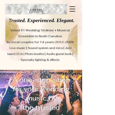
Trusted. Experienced. Elegant.
Voted #1 Wedding Violinist + Musical
Ensemble in North Carolina
by local couples for 14 years: 2012-2026
Live-music | Sound system and mics | Jazz
band | DJs | Photo booths | Audio guest book |
Specialty lighting & effects
A one-stop-shop
for your wedding
music by
the trusted