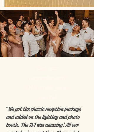
Let our
experienced
DJ’s rock your
party!
"
We got the classic reception package
and added on the lighting and photo
booth. The DJ was amazing! All our