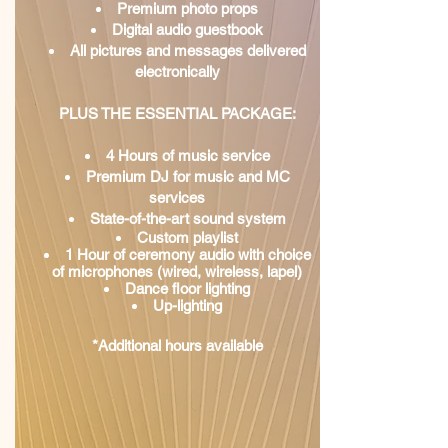
Premium photo props
Digital audio guestbook
All pictures and messages delivered
electronically
PLUS THE ESSENTIAL PACKAGE:
4 Hours of music service
Premium DJ for music and MC
services
State-of-the-art sound system
Custom playlist
1 Hour of ceremony audio with choice
of microphones (wired, wireless, lapel)
Dance floor lighting
Up-lighting
*Additional hours available