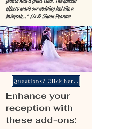
guests had a great time. The special
effects made our wedding feel like a
fairytale.." Liz & Simon Pearson
Questions? Click here!
Enhance your
reception with
these add-ons: