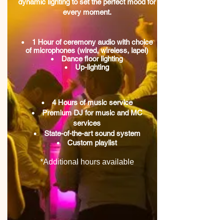
dynamic lighting to set the perfect mood for
every moment.
1 Hour of ceremony audio with choice
of microphones (wired, wireless, lapel)
Dance floor lighting
Up-lighting
4 Hours of music service
Premium DJ for music and MC
services
State-of-the-art sound system
Custom playlist
*Additional hours available