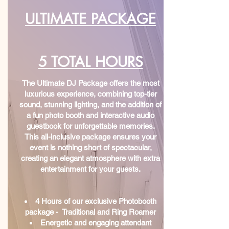
ULTIMATE PACKAGE
5 TOTAL HOURS
The Ultimate DJ Package offers the most
luxurious experience, combining top-tier
sound, stunning lighting, and the addition of
a fun photo booth and interactive audio
guestbook for unforgettable memories.
This all-inclusive package ensures your
event is nothing short of spectacular,
creating an elegant atmosphere with extra
entertainment for your guests.
4 Hours of our exclusive Photobooth
package - Traditional and Ring Roamer
Energetic and engaging attendant