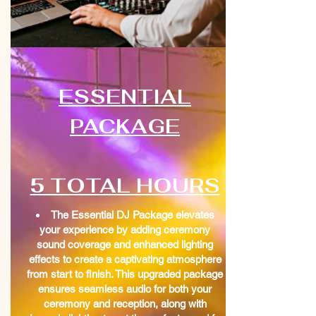
ESSENTIAL
PACKAGE
5 TOTAL HOURS
The Essential DJ Package elevates
your experience by adding ceremony
sound coverage and enhanced lighting
effects to create a captivating atmosphere
from start to finish. This upgraded package
ensures seamless audio for both your
ceremony and reception, along with