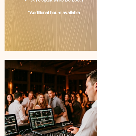
*Additional hours available