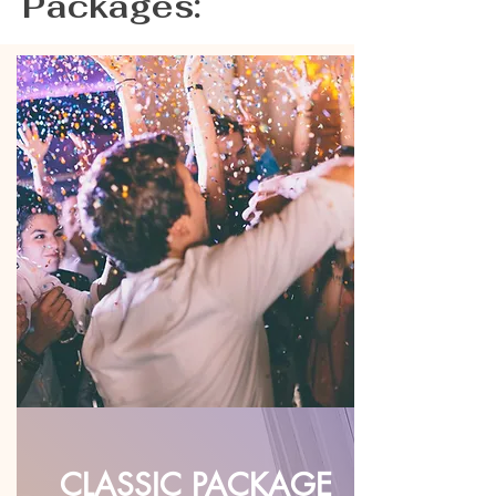
Packages:
CLASSIC PACKAGE