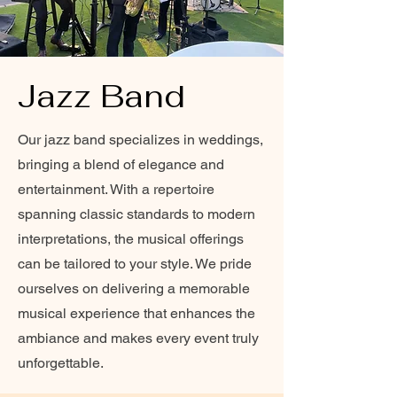
Jazz Band
Our jazz band specializes in weddings,
bringing a blend of elegance and
entertainment. With a repertoire
spanning classic standards to modern
interpretations, the musical offerings
can be tailored to your style. We pride
ourselves on delivering a memorable
musical experience that enhances the
ambiance and makes every event truly
unforgettable.