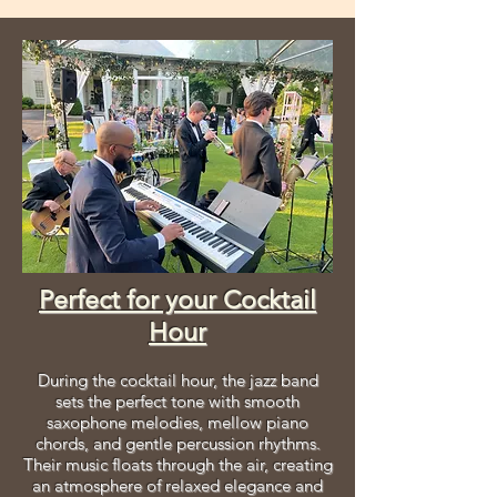
Perfect for your Cocktail
Hour
During the cocktail hour, the jazz band
sets the perfect tone with smooth
saxophone melodies, mellow piano
chords, and gentle percussion rhythms.
Their music floats through the air, creating
an atmosphere of relaxed elegance and