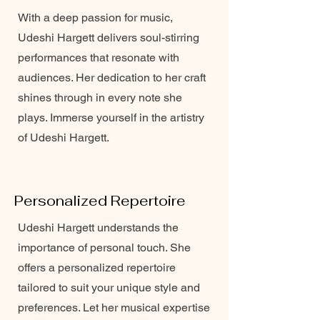
With a deep passion for music,
Udeshi Hargett delivers soul-stirring
performances that resonate with
audiences. Her dedication to her craft
shines through in every note she
plays. Immerse yourself in the artistry
of Udeshi Hargett.
Personalized Repertoire
Udeshi Hargett understands the
importance of personal touch. She
offers a personalized repertoire
tailored to suit your unique style and
preferences. Let her musical expertise