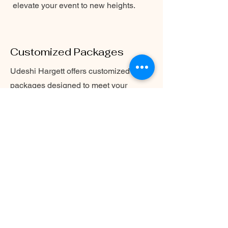
elevate your event to new heights.
Customized Packages
Udeshi Hargett offers customized
packages designed to meet your
specific needs and requirements.
Whether it's a solo performance or
collaboration with a jazz band, she
ensures a seamless and unforgettable
musical experience. Contact Udeshi
Hargett today to discuss your
personalized package.
For more details on Udeshi