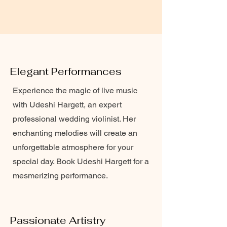
Elegant Performances
Experience the magic of live music
with Udeshi Hargett, an expert
professional wedding violinist. Her
enchanting melodies will create an
unforgettable atmosphere for your
special day. Book Udeshi Hargett for a
mesmerizing performance.
Passionate Artistry