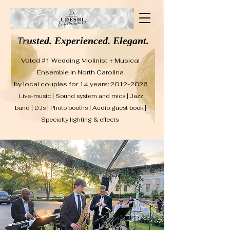
Trusted. Experienced. Elegant.
Voted #1 Wedding Violinist + Musical
Ensemble in North Carolina
by local couples for 14 years: 2012-2026
Live-music | Sound system and mics | Jazz
band | DJs | Photo booths | Audio guest book |
Specialty lighting & effects