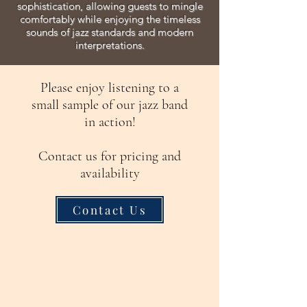
sophistication, allowing guests to mingle
comfortably while enjoying the timeless
sounds of jazz standards and modern
interpretations.
Please enjoy listening to a
small sample of our jazz band
in action!
Contact us for pricing and
availability
Contact Us