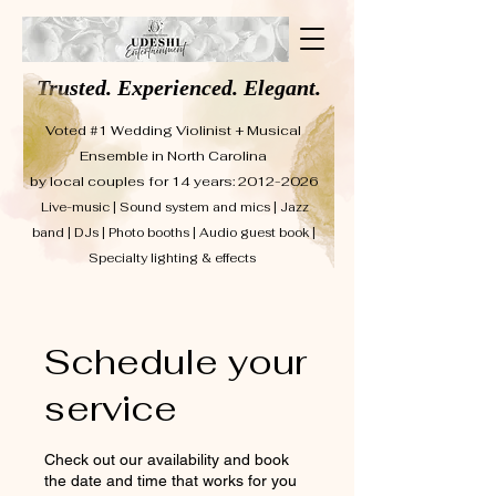
Trusted. Experienced. Elegant.
Voted #1 Wedding Violinist + Musical
Ensemble in North Carolina
by local couples for 14 years: 2012-2026
Live-music | Sound system and mics | Jazz
band | DJs | Photo booths | Audio guest book |
Specialty lighting & effects
Schedule your
service
Check out our availability and book
the date and time that works for you