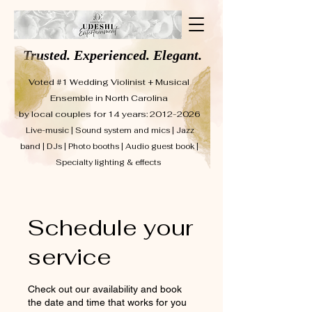
Trusted. Experienced. Elegant.
Voted #1 Wedding Violinist + Musical
Ensemble in North Carolina
by local couples for 14 years: 2012-2026
Live-music | Sound system and mics | Jazz
band | DJs | Photo booths | Audio guest book |
Specialty lighting & effects
Schedule your
service
Check out our availability and book
the date and time that works for you