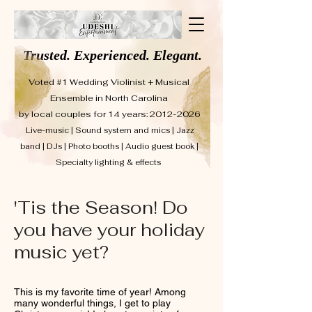
Trusted. Experienced. Elegant.
Voted #1 Wedding Violinist + Musical
Ensemble in North Carolina
by local couples for 14 years: 2012-2026
Live-music | Sound system and mics | Jazz
band | DJs | Photo booths | Audio guest book |
Specialty lighting & effects
'Tis the Season! Do
you have your holiday
music yet?
This is my favorite time of year! Among
many wonderful things, I get to play