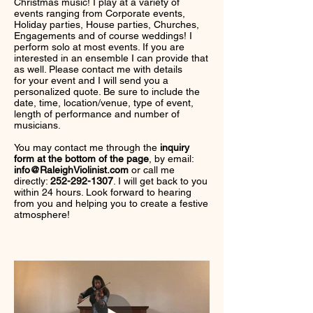
Christmas music! I play at a variety of
events ranging from Corporate events,
Holiday parties, House parties, Churches,
Engagements and of course weddings! I
perform solo at most events. If you are
interested in an ensemble I can provide that
as well. Please contact me with details
for your event and I will send you a
personalized quote. Be sure to include the
date, time, location/venue, type of event,
length of performance and number of
musicians.
You may contact me through the
inquiry
form at the bottom of the page
, by email:
info@RaleighViolinist.com
or call me
directly:
252-292-1307
. I will get back to you
within 24 hours. Look forward to hearing
from you and helping you to create a festive
atmosphere!